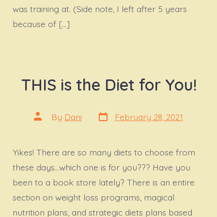
was training at. (Side note, I left after 5 years
because of […]
THIS is the Diet for You!
Post
Post
By
Dani
February 28, 2021
date
author
Yikes! There are so many diets to choose from
these days…which one is for you??? Have you
been to a book store lately? There is an entire
section on weight loss programs, magical
nutrition plans, and strategic diets plans based