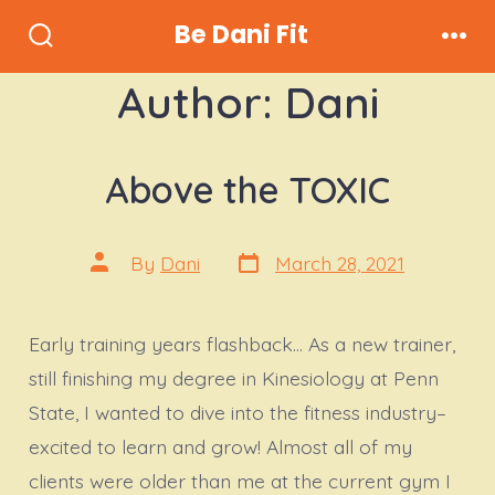
Skip
Be Dani Fit
to
Search
Men
Toggle
content
Author:
Dani
Above the TOXIC
Post
Post
By
Dani
March 28, 2021
date
author
Early training years flashback… As a new trainer,
still finishing my degree in Kinesiology at Penn
State, I wanted to dive into the fitness industry–
excited to learn and grow! Almost all of my
clients were older than me at the current gym I