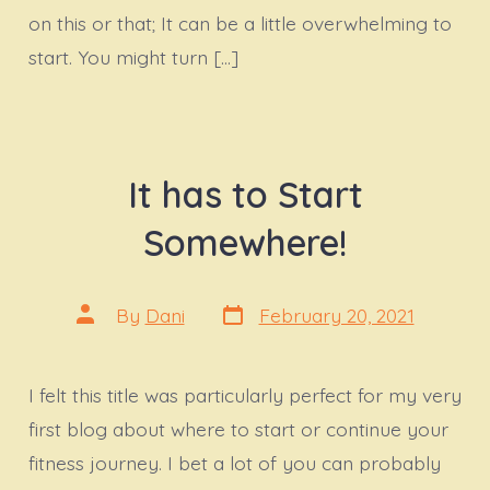
on this or that; It can be a little overwhelming to
start. You might turn […]
It has to Start
Somewhere!
Post
Post
By
Dani
February 20, 2021
date
author
I felt this title was particularly perfect for my very
first blog about where to start or continue your
fitness journey. I bet a lot of you can probably